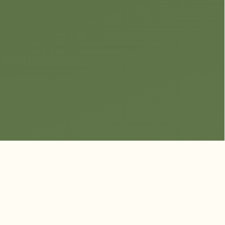
Luxury Park