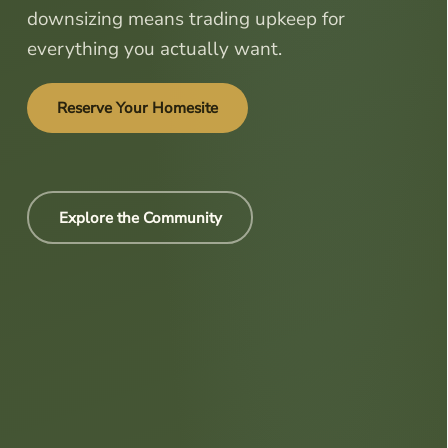
downsizing means trading upkeep for
everything you actually want.
Reserve Your Homesite
Explore the Community