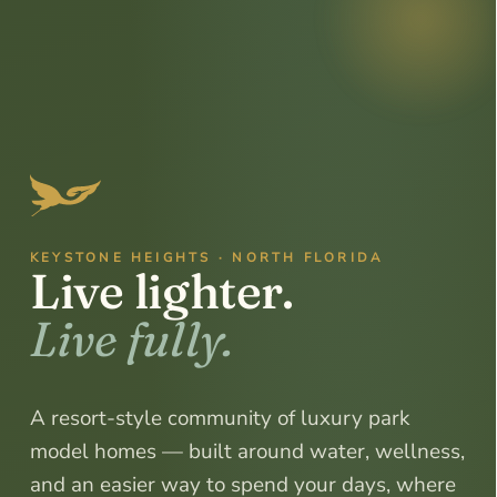
KEYSTONE HEIGHTS · NORTH FLORIDA
Live
lighter.
Live
fully.
A resort-style community of luxury park
model homes — built around water, wellness,
and an easier way to spend your days, where